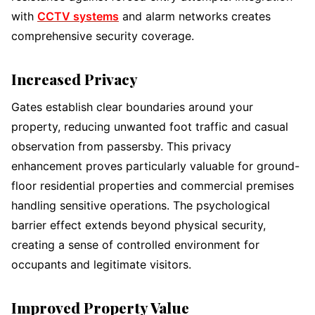
with
CCTV systems
and alarm networks creates
comprehensive security coverage.
Increased Privacy
Gates establish clear boundaries around your
property, reducing unwanted foot traffic and casual
observation from passersby. This privacy
enhancement proves particularly valuable for ground-
floor residential properties and commercial premises
handling sensitive operations. The psychological
barrier effect extends beyond physical security,
creating a sense of controlled environment for
occupants and legitimate visitors.
Improved Property Value