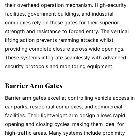
their overhead operation mechanism. High-security
facilities, government buildings, and industrial
complexes rely on these gates for their superior
strength and resistance to forced entry. The vertical
lifting action prevents ramming attacks whilst
providing complete closure across wide openings.
These systems integrate seamlessly with advanced
security protocols and monitoring equipment.
Barrier Arm Gates
Barrier arm gates excel at controlling vehicle access in
car parks, residential complexes, and commercial
facilities. Their lightweight arm design allows rapid
opening and closing cycles, making them ideal for
high-traffic areas. Many systems include proximity