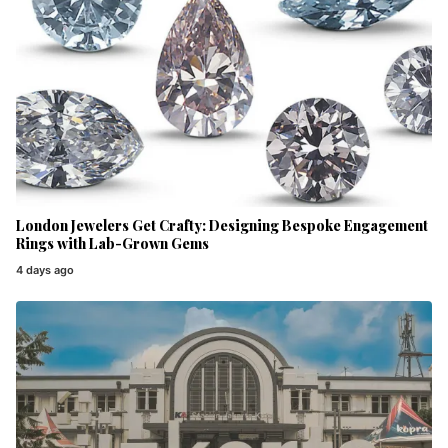
London Jewelers Get Crafty: Designing Bespoke Engagement
Rings with Lab-Grown Gems
4 days ago