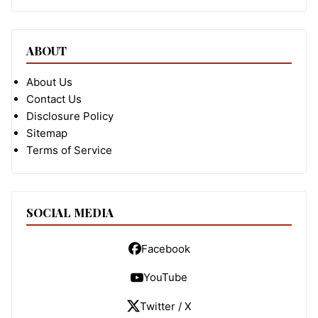
ABOUT
About Us
Contact Us
Disclosure Policy
Sitemap
Terms of Service
SOCIAL MEDIA
Facebook
YouTube
Twitter / X