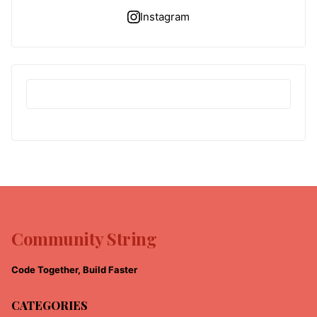
Instagram
Community String
Code Together, Build Faster
CATEGORIES