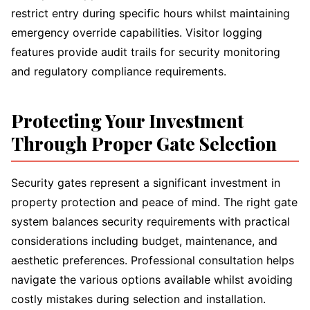
restrict entry during specific hours whilst maintaining
emergency override capabilities. Visitor logging
features provide audit trails for security monitoring
and regulatory compliance requirements.
Protecting Your Investment
Through Proper Gate Selection
Security gates represent a significant investment in
property protection and peace of mind. The right gate
system balances security requirements with practical
considerations including budget, maintenance, and
aesthetic preferences. Professional consultation helps
navigate the various options available whilst avoiding
costly mistakes during selection and installation.