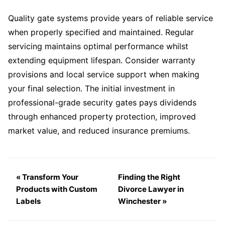
Quality gate systems provide years of reliable service
when properly specified and maintained. Regular
servicing maintains optimal performance whilst
extending equipment lifespan. Consider warranty
provisions and local service support when making
your final selection. The initial investment in
professional-grade security gates pays dividends
through enhanced property protection, improved
market value, and reduced insurance premiums.
« Transform Your
Finding the Right
Products with Custom
Divorce Lawyer in
Labels
Winchester »