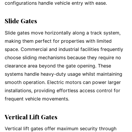
configurations handle vehicle entry with ease.
Slide Gates
Slide gates move horizontally along a track system,
making them perfect for properties with limited
space. Commercial and industrial facilities frequently
choose sliding mechanisms because they require no
clearance area beyond the gate opening. These
systems handle heavy-duty usage whilst maintaining
smooth operation. Electric motors can power larger
installations, providing effortless access control for
frequent vehicle movements.
Vertical Lift Gates
Vertical lift gates offer maximum security through