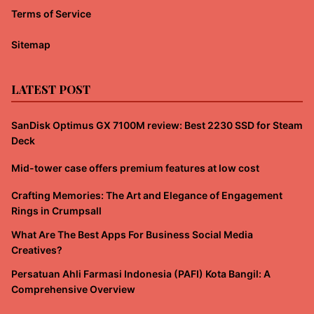
Terms of Service
Sitemap
LATEST POST
SanDisk Optimus GX 7100M review: Best 2230 SSD for Steam
Deck
Mid-tower case offers premium features at low cost
Crafting Memories: The Art and Elegance of Engagement
Rings in Crumpsall
What Are The Best Apps For Business Social Media
Creatives?
Persatuan Ahli Farmasi Indonesia (PAFI) Kota Bangil: A
Comprehensive Overview