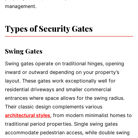
management.
Types of Security Gates
Swing Gates
Swing gates operate on traditional hinges, opening
inward or outward depending on your property’s
layout. These gates work exceptionally well for
residential driveways and smaller commercial
entrances where space allows for the swing radius.
Their classic design complements various
architectural styles
, from modern minimalist homes to
traditional period properties. Single swing gates
accommodate pedestrian access, while double swing