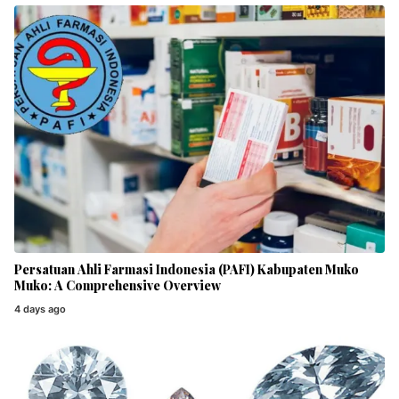
Persatuan Ahli Farmasi Indonesia (PAFI) Kabupaten Muko
Muko: A Comprehensive Overview
4 days ago