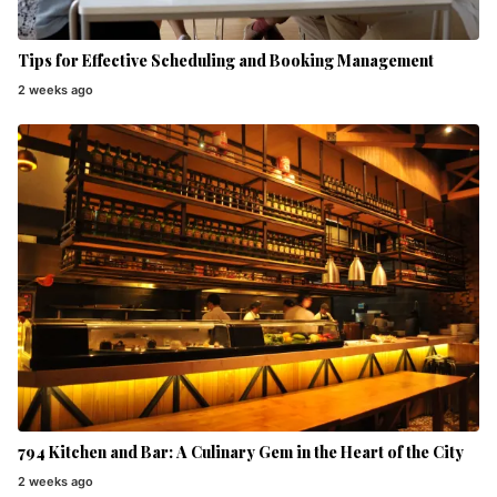
Tips for Effective Scheduling and Booking Management
2 weeks ago
794 Kitchen and Bar: A Culinary Gem in the Heart of the City
2 weeks ago