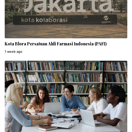
Kota Blora Persatuan Ahli Farmasi Indonesia (PAFI)
1 week ago