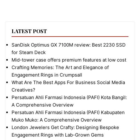
LATEST POST
SanDisk Optimus GX 7100M review: Best 2230 SSD
for Steam Deck
Mid-tower case offers premium features at low cost
Crafting Memories: The Art and Elegance of
Engagement Rings in Crumpsall
What Are The Best Apps For Business Social Media
Creatives?
Persatuan Ahli Farmasi Indonesia (PAFI) Kota Bangil:
A Comprehensive Overview
Persatuan Ahli Farmasi Indonesia (PAFI) Kabupaten
Muko Muko: A Comprehensive Overview
London Jewelers Get Crafty: Designing Bespoke
Engagement Rings with Lab-Grown Gems