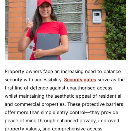
Property owners face an increasing need to balance
security with accessibility.
Security gates
serve as the
first line of defence against unauthorised access
whilst maintaining the aesthetic appeal of residential
and commercial properties. These protective barriers
offer more than simple entry control—they provide
peace of mind through enhanced privacy, improved
property values, and comprehensive access