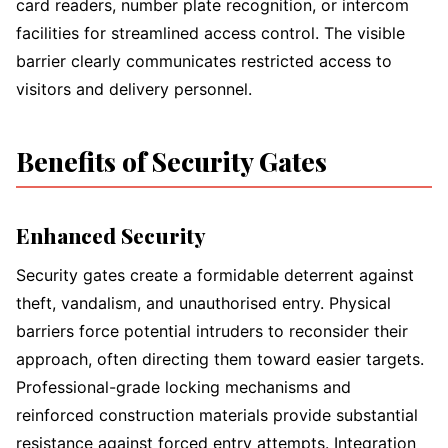
card readers, number plate recognition, or intercom
facilities for streamlined access control. The visible
barrier clearly communicates restricted access to
visitors and delivery personnel.
Benefits of Security Gates
Enhanced Security
Security gates create a formidable deterrent against
theft, vandalism, and unauthorised entry. Physical
barriers force potential intruders to reconsider their
approach, often directing them toward easier targets.
Professional-grade locking mechanisms and
reinforced construction materials provide substantial
resistance against forced entry attempts. Integration