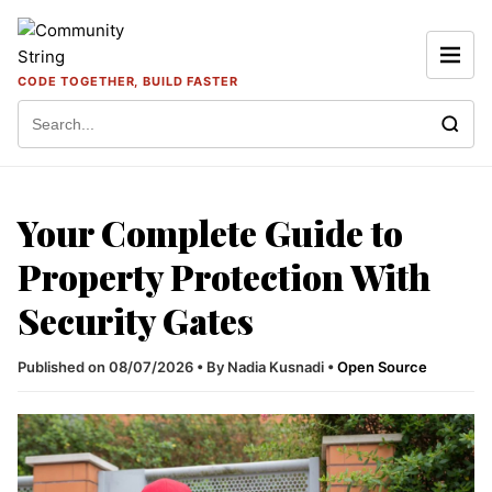
Skip to content
CODE TOGETHER, BUILD FASTER
Search for:
Your Complete Guide to
Property Protection With
Security Gates
Published on 08/07/2026
•
By Nadia Kusnadi
•
Open Source