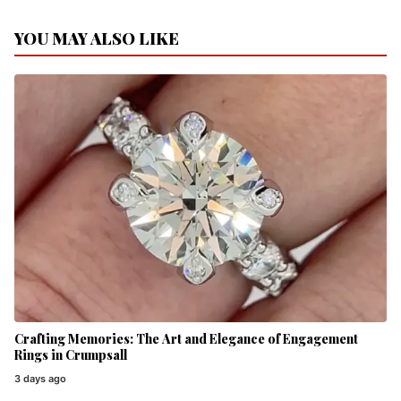
YOU MAY ALSO LIKE
Crafting Memories: The Art and Elegance of Engagement
Rings in Crumpsall
3 days ago