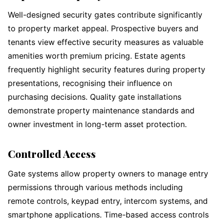
Well-designed security gates contribute significantly
to property market appeal. Prospective buyers and
tenants view effective security measures as valuable
amenities worth premium pricing. Estate agents
frequently highlight security features during property
presentations, recognising their influence on
purchasing decisions. Quality gate installations
demonstrate property maintenance standards and
owner investment in long-term asset protection.
Controlled Access
Gate systems allow property owners to manage entry
permissions through various methods including
remote controls, keypad entry, intercom systems, and
smartphone applications. Time-based access controls