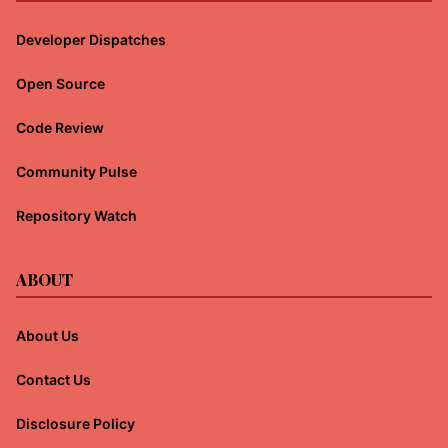
Developer Dispatches
Open Source
Code Review
Community Pulse
Repository Watch
ABOUT
About Us
Contact Us
Disclosure Policy