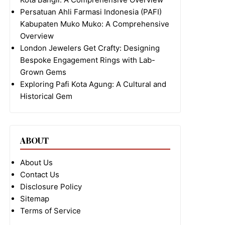
Persatuan Ahli Farmasi Indonesia (PAFI)
Kabupaten Muko Muko: A Comprehensive
Overview
London Jewelers Get Crafty: Designing
Bespoke Engagement Rings with Lab-
Grown Gems
Exploring Pafi Kota Agung: A Cultural and
Historical Gem
ABOUT
About Us
Contact Us
Disclosure Policy
Sitemap
Terms of Service