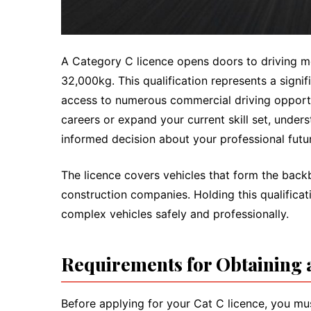
A Category C licence opens doors to driving 
32,000kg. This qualification represents a signi
access to numerous commercial driving opportu
careers or expand your current skill set, under
informed decision about your professional futu
The licence covers vehicles that form the back
construction companies. Holding this qualificat
complex vehicles safely and professionally.
Requirements for Obtaining 
Before applying for your Cat C licence, you mus