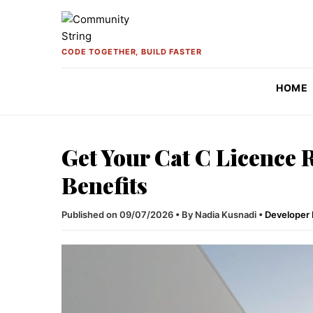
Skip to content
CODE TOGETHER, BUILD FASTER
HOME
Get Your Cat C Licence
Benefits
Published on 09/07/2026
•
By Nadia Kusnadi
•
Developer 