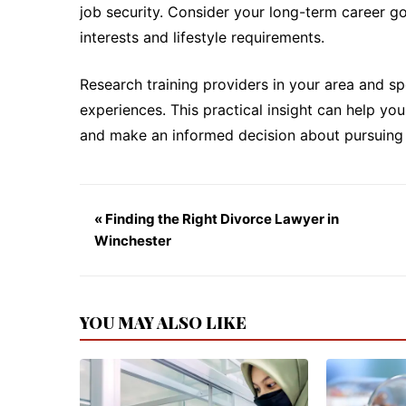
job security. Consider your long-term career g
interests and lifestyle requirements.
Research training providers in your area and sp
experiences. This practical insight can help yo
and make an informed decision about pursuing 
« Finding the Right Divorce Lawyer in
Winchester
YOU MAY ALSO LIKE