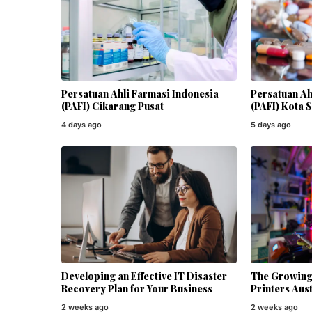
Persatuan Ahli Farmasi Indonesia
Persatuan Ah
(PAFI) Cikarang Pusat
(PAFI) Kota 
4 days ago
5 days ago
Developing an Effective IT Disaster
The Growing 
Recovery Plan for Your Business
Printers Aust
2 weeks ago
2 weeks ago