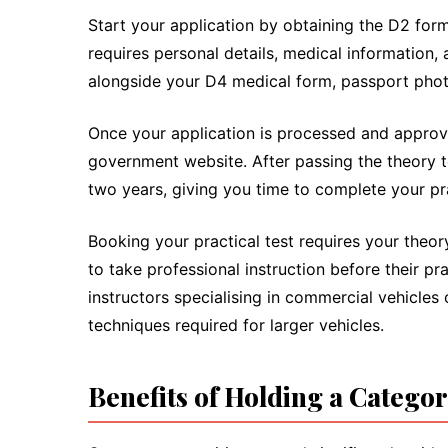
Start your application by obtaining the D2 for
requires personal details, medical information, 
alongside your D4 medical form, passport photo
Once your application is processed and approve
government website. After passing the theory tes
two years, giving you time to complete your pra
Booking your practical test requires your theo
to take professional instruction before their pr
instructors specialising in commercial vehicles
techniques required for larger vehicles.
Benefits of Holding a Catego