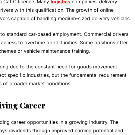
 a Cat C licence. Many
logistics
companies, delivery
rivers with this qualification. The growth of online
vers capable of handling medium-sized delivery vehicles.
d to standard car-based employment. Commercial drivers
 access to overtime opportunities. Some positions offer
chemes or vehicle maintenance training.
strong due to the constant need for goods movement
t specific industries, but the fundamental requirement
s of broader market conditions.
riving Career
ing career opportunities in a growing industry. The
n pays dividends through improved earning potential and