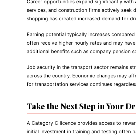
Career opportunities expand significantly with
services, and construction firms actively seek d
shopping has created increased demand for dri
Earning potential typically increases compare
often receive higher hourly rates and may have
additional benefits such as company pension s
Job security in the transport sector remains 
across the country. Economic changes may affec
for transportation services continues regardles
Take the Next Step in Your D
A Category C licence provides access to reward
initial investment in training and testing ofte