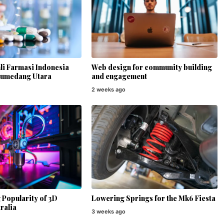
li Farmasi Indonesia
Web design for community building
Sumedang Utara
and engagement
2 weeks ago
Popularity of 3D
Lowering Springs for the Mk6 Fiesta
ralia
3 weeks ago