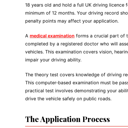
18 years old and hold a full UK driving licence
minimum of 12 months. Your driving record shoul
penalty points may affect your application.
A
medical examination
forms a crucial part of
completed by a registered doctor who will asse
vehicles. This examination covers vision, heari
impair your driving ability.
The theory test covers knowledge of driving re
This computer-based examination must be passe
practical test involves demonstrating your abi
drive the vehicle safely on public roads.
The Application Process