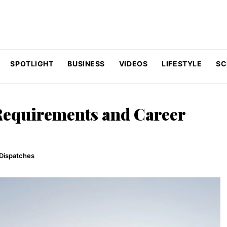
SPOTLIGHT
BUSINESS
VIDEOS
LIFESTYLE
SC
 Requirements and Career
Dispatches