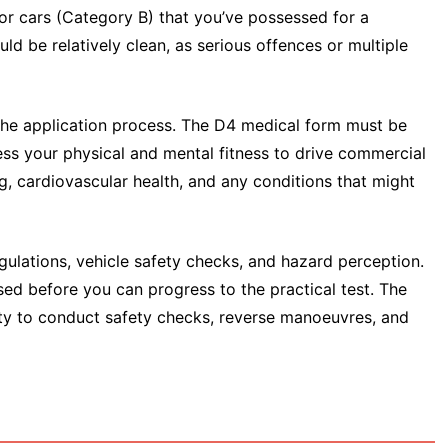
 for cars (Category B) that you’ve possessed for a
d be relatively clean, as serious offences or multiple
 the application process. The D4 medical form must be
ss your physical and mental fitness to drive commercial
ng, cardiovascular health, and any conditions that might
gulations, vehicle safety checks, and hazard perception.
d before you can progress to the practical test. The
lity to conduct safety checks, reverse manoeuvres, and