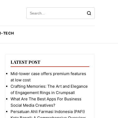
Search for:
I-TECH
LATEST POST
Mid-tower case offers premium features
at low cost
Crafting Memories: The Art and Elegance
of Engagement Rings in Crumpsall
What Are The Best Apps For Business
Social Media Creatives?
Persatuan Ahli Farmasi Indonesia (PAFI)
Kota Bangil: A Comprehensive Overview