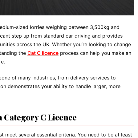
medium-sized lorries weighing between 3,500kg and
ficant step up from standard car driving and provides
nities across the UK. Whether you’re looking to change
standing the
Cat C licence
process can help you make an
re.
bone of many industries, from delivery services to
ion demonstrates your ability to handle larger, more
a Category C Licence
t meet several essential criteria. You need to be at least