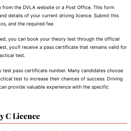
m from the DVLA website or a Post Office. This form
and details of your current driving licence. Submit this
s, and the required fee.
d, you can book your theory test through the official
t, you’ll receive a pass certificate that remains valid for
ctical test.
ry test pass certificate number. Many candidates choose
actical test to increase their chances of success. Driving
 can provide valuable experience with the specific
ry C Licence