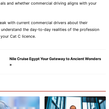
oals and whether commercial driving aligns with your
eak with current commercial drivers about their
u understand the day-to-day realities of the profession
your Cat C licence.
Nile Cruise Egypt Your Gateway to Ancient Wonders
»