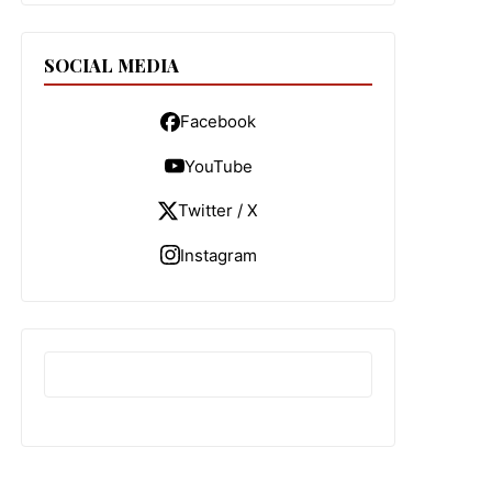
SOCIAL MEDIA
Facebook
YouTube
Twitter / X
Instagram