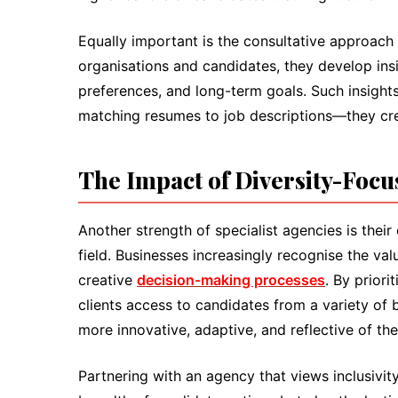
Equally important is the consultative approach
organisations and candidates, they develop insig
preferences, and long-term goals. Such insigh
matching resumes to job descriptions—they crea
The Impact of Diversity-Foc
Another strength of specialist agencies is thei
field. Businesses increasingly recognise the val
creative
decision-making processes
. By priori
clients access to candidates from a variety of
more innovative, adaptive, and reflective of the
Partnering with an agency that views inclusivi