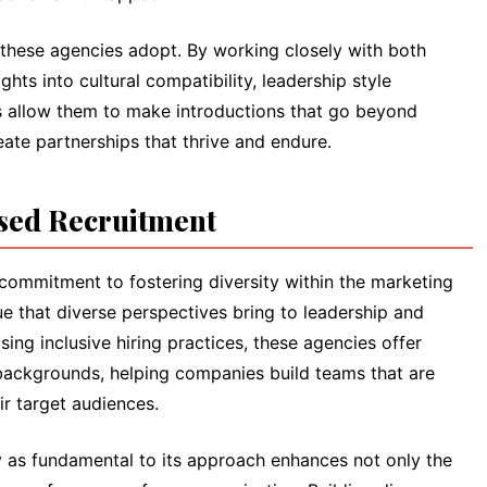
 these agencies adopt. By working closely with both
hts into cultural compatibility, leadership style
ts allow them to make introductions that go beyond
te partnerships that thrive and endure.
used Recruitment
r commitment to fostering diversity within the marketing
ue that diverse perspectives bring to leadership and
tising inclusive hiring practices, these agencies offer
 backgrounds, helping companies build teams that are
ir target audiences.
ty as fundamental to its approach enhances not only the