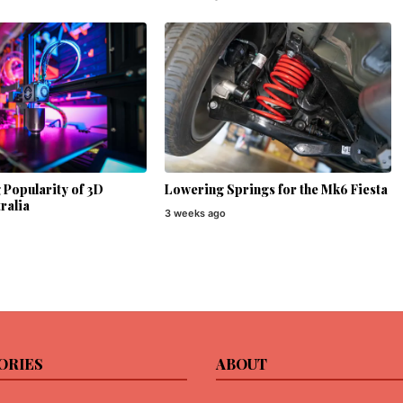
Popularity of 3D
Lowering Springs for the Mk6 Fiesta
ralia
3 weeks ago
ORIES
ABOUT