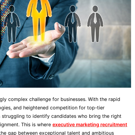
ngly complex challenge for businesses. With the rapid
ogies, and heightened competition for top-tier
struggling to identify candidates who bring the right
alignment. This is where
executive marketing recruitment
g the gap between exceptional talent and ambitious