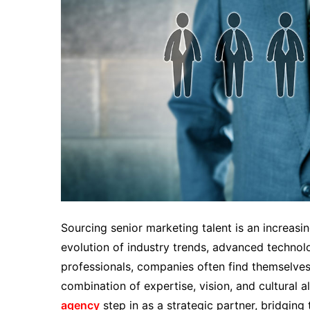
Sourcing senior marketing talent is an increasi
evolution of industry trends, advanced technol
professionals, companies often find themselves 
combination of expertise, vision, and cultural 
agency
step in as a strategic partner, bridgin