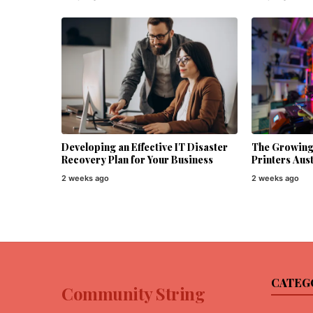
Developing an Effective IT Disaster
The Growing 
Recovery Plan for Your Business
Printers Aust
2 weeks ago
2 weeks ago
CATEG
Community String