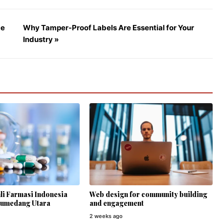
ce
Why Tamper-Proof Labels Are Essential for Your
Industry »
li Farmasi Indonesia
Web design for community building
Sumedang Utara
and engagement
2 weeks ago