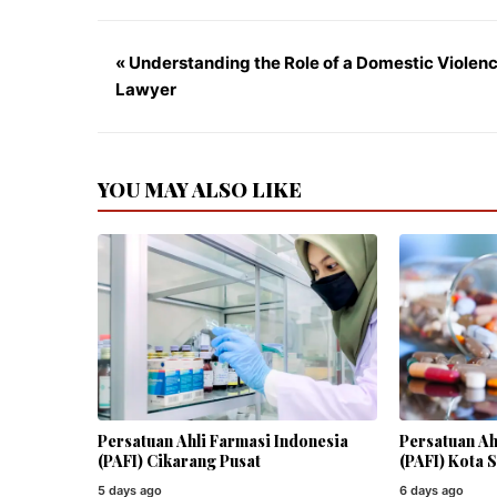
« Understanding the Role of a Domestic Violen
Lawyer
YOU MAY ALSO LIKE
Persatuan Ahli Farmasi Indonesia
Persatuan Ah
(PAFI) Cikarang Pusat
(PAFI) Kota 
5 days ago
6 days ago