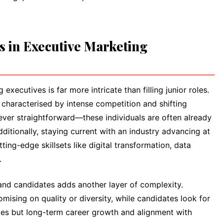
s in Executive Marketing
executives is far more intricate than filling junior roles.
characterised by intense competition and shifting
is never straightforward—these individuals are often already
itionally, staying current with an industry advancing at
ng-edge skillsets like digital transformation, data
.
and candidates adds another layer of complexity.
sing on quality or diversity, while candidates look for
ges but long-term career growth and alignment with