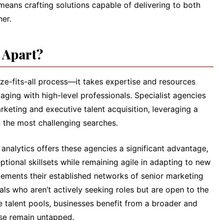
 means crafting solutions capable of delivering to both
ner.
s Apart?
ze-fits-all process—it takes expertise and resources
aging with high-level professionals. Specialist agencies
rketing and executive talent acquisition, leveraging a
the most challenging searches.
nalytics offers these agencies a significant advantage,
tional skillsets while remaining agile in adapting to new
ements their established networks of senior marketing
als who aren’t actively seeking roles but are open to the
e talent pools, businesses benefit from a broader and
ise remain untapped.