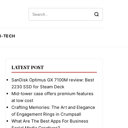
Search for:
I-TECH
LATEST POST
SanDisk Optimus GX 7100M review: Best
2230 SSD for Steam Deck
Mid-tower case offers premium features
at low cost
Crafting Memories: The Art and Elegance
of Engagement Rings in Crumpsall
What Are The Best Apps For Business
Social Media Creatives?