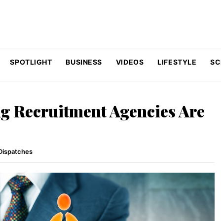
SPOTLIGHT
BUSINESS
VIDEOS
LIFESTYLE
SC
g Recruitment Agencies Are
Dispatches