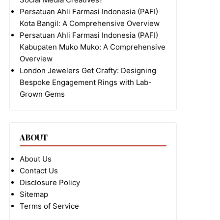
Persatuan Ahli Farmasi Indonesia (PAFI)
Kota Bangil: A Comprehensive Overview
Persatuan Ahli Farmasi Indonesia (PAFI)
Kabupaten Muko Muko: A Comprehensive
Overview
London Jewelers Get Crafty: Designing
Bespoke Engagement Rings with Lab-
Grown Gems
ABOUT
About Us
Contact Us
Disclosure Policy
Sitemap
Terms of Service