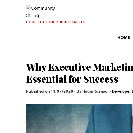
Skip to content
CODE TOGETHER, BUILD FASTER
HOME
Why Executive Marketin
Essential for Success
Published on 14/07/2026
•
By Nadia Kusnadi
•
Developer 