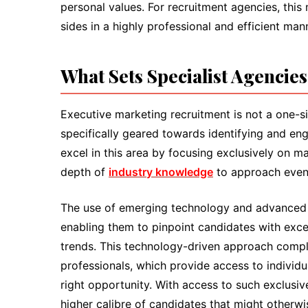
personal values. For recruitment agencies, this
sides in a highly professional and efficient man
What Sets Specialist Agencie
Executive marketing recruitment is not a one-si
specifically geared towards identifying and eng
excel in this area by focusing exclusively on ma
depth of
industry knowledge
to approach even 
The use of emerging technology and advanced a
enabling them to pinpoint candidates with excep
trends. This technology-driven approach compl
professionals, which provide access to individu
right opportunity. With access to such exclusiv
higher calibre of candidates that might otherw