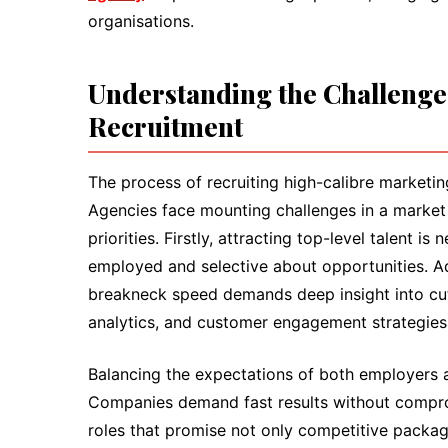
organisations.
Understanding the Challenge
Recruitment
The process of recruiting high-calibre marketing 
Agencies face mounting challenges in a market 
priorities. Firstly, attracting top-level talent 
employed and selective about opportunities. Add
breakneck speed demands deep insight into cutti
analytics, and customer engagement strategies
Balancing the expectations of both employers 
Companies demand fast results without compromi
roles that promise not only competitive packa