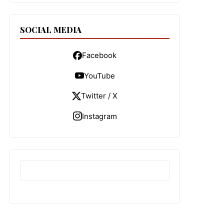
SOCIAL MEDIA
Facebook
YouTube
Twitter / X
Instagram