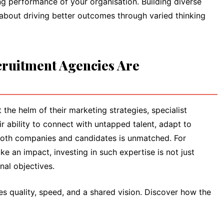
ng performance of your organisation. Building diverse
 about driving better outcomes through varied thinking
ruitment Agencies Are
the helm of their marketing strategies, specialist
ir ability to connect with untapped talent, adapt to
fy both companies and candidates is unmatched. For
e an impact, investing in such expertise is not just
nal objectives.
ses quality, speed, and a shared vision. Discover how the