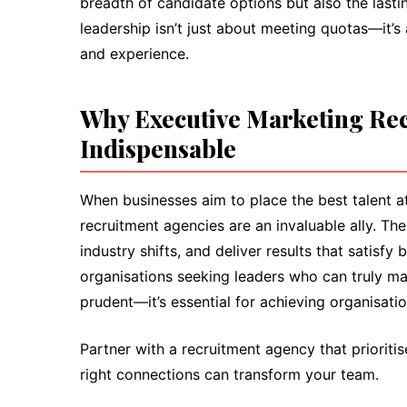
breadth of candidate options but also the lasti
leadership isn’t just about meeting quotas—it’s
and experience.
Why Executive Marketing Rec
Indispensable
When businesses aim to place the best talent at 
recruitment agencies are an invaluable ally. The
industry shifts, and deliver results that satis
organisations seeking leaders who can truly mak
prudent—it’s essential for achieving organisatio
Partner with a recruitment agency that prioriti
right connections can transform your team.