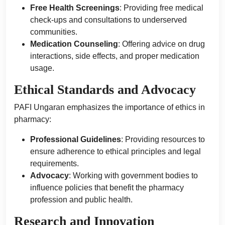
Free Health Screenings
: Providing free medical
check-ups and consultations to underserved
communities.
Medication Counseling
: Offering advice on drug
interactions, side effects, and proper medication
usage.
Ethical Standards and Advocacy
PAFI Ungaran emphasizes the importance of ethics in
pharmacy:
Professional Guidelines
: Providing resources to
ensure adherence to ethical principles and legal
requirements.
Advocacy
: Working with government bodies to
influence policies that benefit the pharmacy
profession and public health.
Research and Innovation