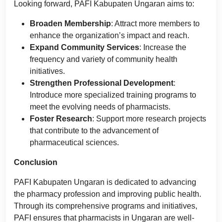
Looking forward, PAFI Kabupaten Ungaran aims to:
Broaden Membership
: Attract more members to
enhance the organization’s impact and reach.
Expand Community Services
: Increase the
frequency and variety of community health
initiatives.
Strengthen Professional Development
:
Introduce more specialized training programs to
meet the evolving needs of pharmacists.
Foster Research
: Support more research projects
that contribute to the advancement of
pharmaceutical sciences.
Conclusion
PAFI Kabupaten Ungaran is dedicated to advancing
the pharmacy profession and improving public health.
Through its comprehensive programs and initiatives,
PAFI ensures that pharmacists in Ungaran are well-