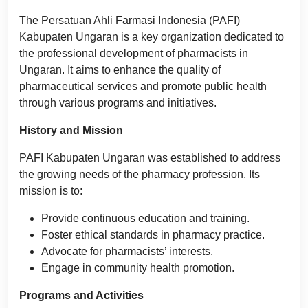
The Persatuan Ahli Farmasi Indonesia (PAFI)
Kabupaten Ungaran is a key organization dedicated to
the professional development of pharmacists in
Ungaran. It aims to enhance the quality of
pharmaceutical services and promote public health
through various programs and initiatives.
History and Mission
PAFI Kabupaten Ungaran was established to address
the growing needs of the pharmacy profession. Its
mission is to:
Provide continuous education and training.
Foster ethical standards in pharmacy practice.
Advocate for pharmacists’ interests.
Engage in community health promotion.
Programs and Activities