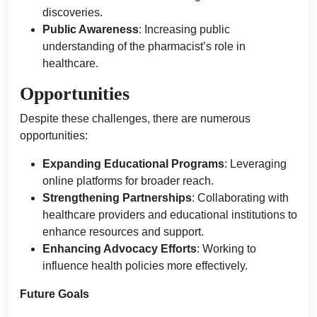
discoveries.
Public Awareness
: Increasing public
understanding of the pharmacist’s role in
healthcare.
Opportunities
Despite these challenges, there are numerous
opportunities:
Expanding Educational Programs
: Leveraging
online platforms for broader reach.
Strengthening Partnerships
: Collaborating with
healthcare providers and educational institutions to
enhance resources and support.
Enhancing Advocacy Efforts
: Working to
influence health policies more effectively.
Future Goals