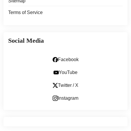
Sitemap
Terms of Service
Social Media
Facebook
YouTube
Twitter / X
Instagram