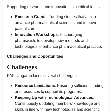
Supporting research and innovation is a critical focus:
Research Grants
: Funding studies that aim to
advance pharmaceutical sciences and improve
patient care.
Innovation Workshops
: Encouraging
pharmacists to develop new methods and
technologies to enhance pharmaceutical practice.
Challenges and Opportunities
Challenges
PAFI Ungaran faces several challenges:
Resource Limitations
: Ensuring sufficient funding
and resources to support its programs.
Keeping Up with Technological Advances
:
Continuously updating members’ knowledge and
skills in line with new technologies and scientific