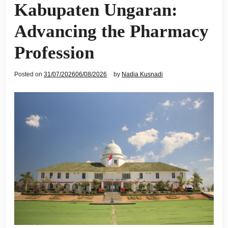
Kabupaten Ungaran:
Advancing the Pharmacy
Profession
Posted on
31/07/2026
06/08/2026
by
Nadia Kusnadi