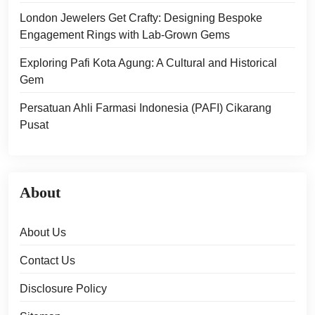
London Jewelers Get Crafty: Designing Bespoke
Engagement Rings with Lab-Grown Gems
Exploring Pafi Kota Agung: A Cultural and Historical
Gem
Persatuan Ahli Farmasi Indonesia (PAFI) Cikarang
Pusat
About
About Us
Contact Us
Disclosure Policy