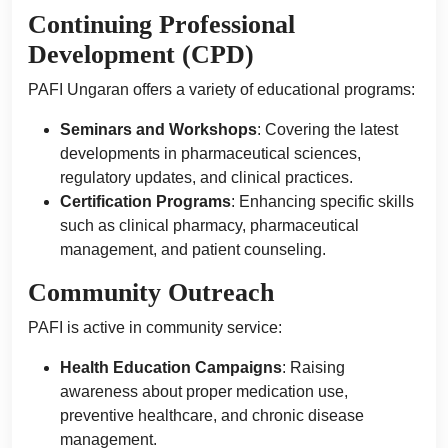
Continuing Professional
Development (CPD)
PAFI Ungaran offers a variety of educational programs:
Seminars and Workshops
: Covering the latest
developments in pharmaceutical sciences,
regulatory updates, and clinical practices.
Certification Programs
: Enhancing specific skills
such as clinical pharmacy, pharmaceutical
management, and patient counseling.
Community Outreach
PAFI is active in community service:
Health Education Campaigns
: Raising
awareness about proper medication use,
preventive healthcare, and chronic disease
management.