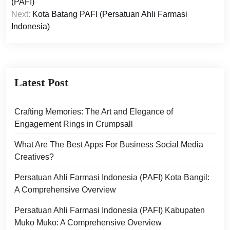
navigation
(PAFI)
Next:
Kota Batang PAFI (Persatuan Ahli Farmasi
Indonesia)
Latest Post
Crafting Memories: The Art and Elegance of
Engagement Rings in Crumpsall
What Are The Best Apps For Business Social Media
Creatives?
Persatuan Ahli Farmasi Indonesia (PAFI) Kota Bangil:
A Comprehensive Overview
Persatuan Ahli Farmasi Indonesia (PAFI) Kabupaten
Muko Muko: A Comprehensive Overview