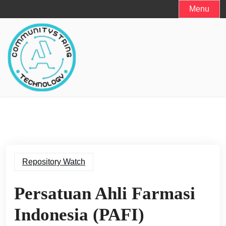
Skip
Menu
to
content
Repository Watch
Persatuan Ahli Farmasi
Indonesia (PAFI)