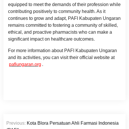
equipped to meet the demands of their profession while
contributing positively to community health. As it
continues to grow and adapt, PAFI Kabupaten Ungaran
remains committed to fostering a community of skilled,
ethical, and proactive pharmacists who can make a
significant impact on healthcare outcomes.
For more information about PAFI Kabupaten Ungaran
and its activities, you can visit their official website at
pafiungaran.org
.
Post
Previous:
Kota Blora Persatuan Ahli Farmasi Indonesia