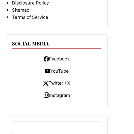
Disclosure Policy
Sitemap
Terms of Service
SOCIAL MEDIA
Facebook
YouTube
Twitter / X
Instagram