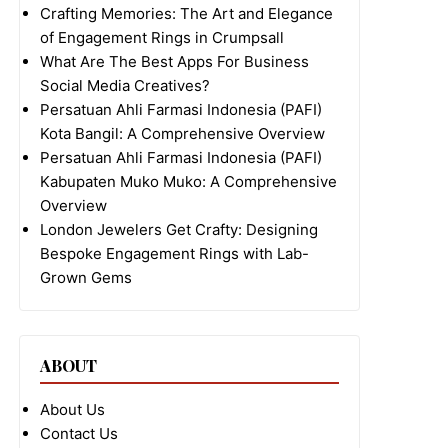
Crafting Memories: The Art and Elegance
of Engagement Rings in Crumpsall
What Are The Best Apps For Business
Social Media Creatives?
Persatuan Ahli Farmasi Indonesia (PAFI)
Kota Bangil: A Comprehensive Overview
Persatuan Ahli Farmasi Indonesia (PAFI)
Kabupaten Muko Muko: A Comprehensive
Overview
London Jewelers Get Crafty: Designing
Bespoke Engagement Rings with Lab-
Grown Gems
ABOUT
About Us
Contact Us