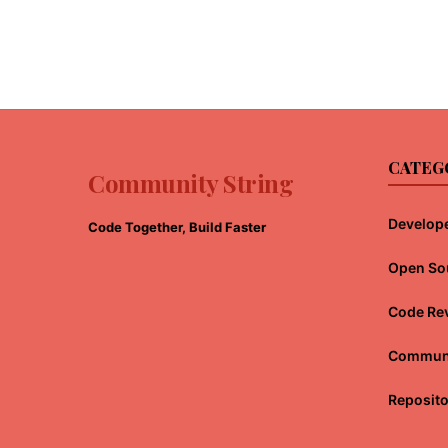
CATEG
Community String
Develope
Code Together, Build Faster
Open So
Code Re
Communi
Reposit