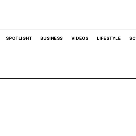
SPOTLIGHT
BUSINESS
VIDEOS
LIFESTYLE
SC