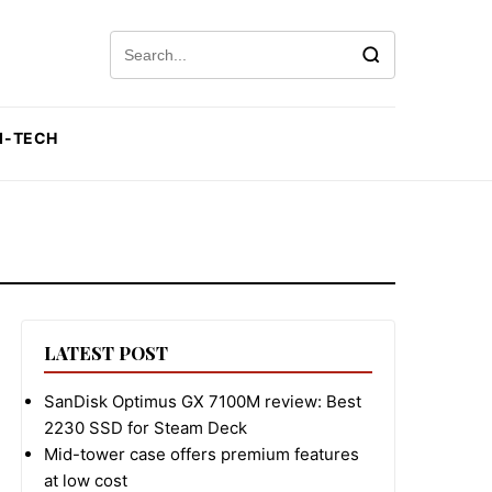
Search for:
I-TECH
LATEST POST
SanDisk Optimus GX 7100M review: Best
2230 SSD for Steam Deck
Mid-tower case offers premium features
at low cost