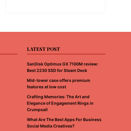
LATEST POST
SanDisk Optimus GX 7100M review:
Best 2230 SSD for Steam Deck
Mid-tower case offers premium
features at low cost
Crafting Memories: The Art and
Elegance of Engagement Rings in
Crumpsall
What Are The Best Apps For Business
Social Media Creatives?