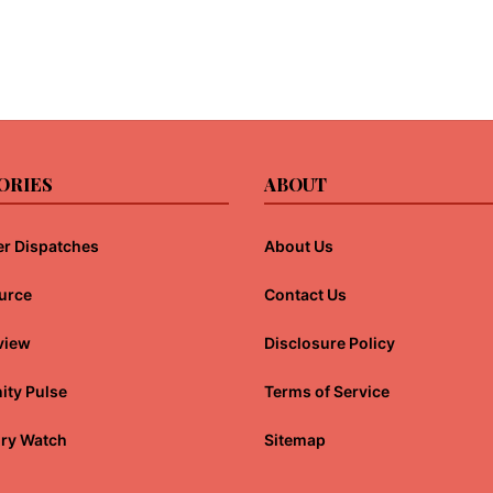
ORIES
ABOUT
r Dispatches
About Us
urce
Contact Us
view
Disclosure Policy
ty Pulse
Terms of Service
ory Watch
Sitemap