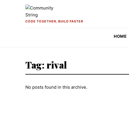
Skip to content
CODE TOGETHER, BUILD FASTER
HOME
Tag:
rival
No posts found in this archive.