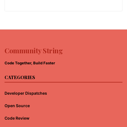
Community String
Code Together, Build Faster
CATEGORIES
Developer Dispatches
Open Source
Code Review