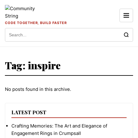
Skip to content
CODE TOGETHER, BUILD FASTER
Search for:
Tag:
inspire
No posts found in this archive.
LATEST POST
Crafting Memories: The Art and Elegance of
Engagement Rings in Crumpsall