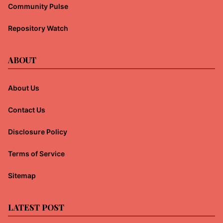
Community Pulse
Repository Watch
ABOUT
About Us
Contact Us
Disclosure Policy
Terms of Service
Sitemap
LATEST POST