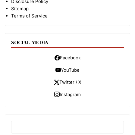
Disclosure Policy
Sitemap
Terms of Service
SOCIAL MEDIA
Facebook
YouTube
Twitter / X
Instagram