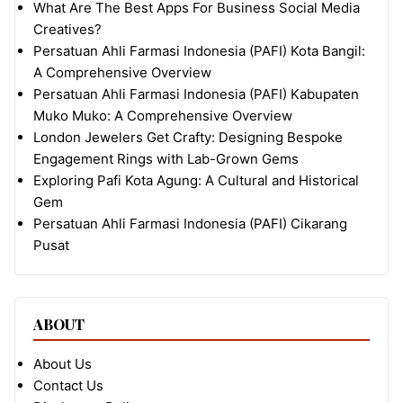
What Are The Best Apps For Business Social Media
Creatives?
Persatuan Ahli Farmasi Indonesia (PAFI) Kota Bangil:
A Comprehensive Overview
Persatuan Ahli Farmasi Indonesia (PAFI) Kabupaten
Muko Muko: A Comprehensive Overview
London Jewelers Get Crafty: Designing Bespoke
Engagement Rings with Lab-Grown Gems
Exploring Pafi Kota Agung: A Cultural and Historical
Gem
Persatuan Ahli Farmasi Indonesia (PAFI) Cikarang
Pusat
ABOUT
About Us
Contact Us