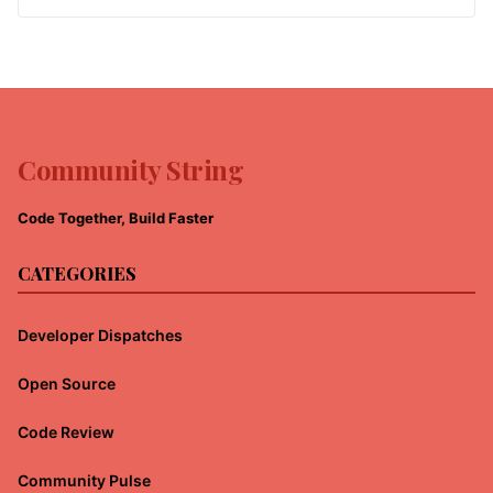
Community String
Code Together, Build Faster
CATEGORIES
Developer Dispatches
Open Source
Code Review
Community Pulse