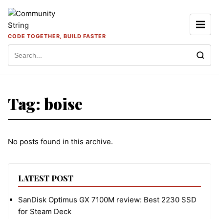
Skip to content
CODE TOGETHER, BUILD FASTER
Search for:
Tag:
boise
No posts found in this archive.
LATEST POST
SanDisk Optimus GX 7100M review: Best 2230 SSD
for Steam Deck