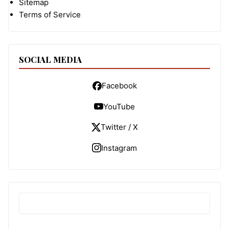
Sitemap
Terms of Service
SOCIAL MEDIA
Facebook
YouTube
Twitter / X
Instagram